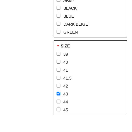
ARMY
BLACK
BLUE
DARK BEIGE
GREEN
SIZE
39
40
41
41.5
42
43
44
45