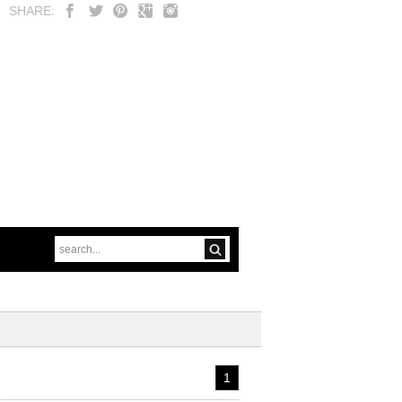
SHARE:
1