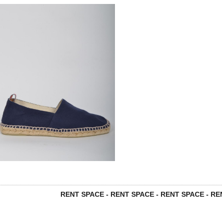
RENT SPACE - RENT SPACE - RENT SPACE - REN