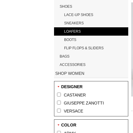
SHOES
LACE-UP SHOES
SNEAKERS
LOAFERS
BOOTS
FLIP FLOPS & SLIDERS
BAGS
ACCESSORIES
SHOP WOMEN
DESIGNER
CASTANER
GIUSEPPE ZANOTTI
VERSACE
COLOR