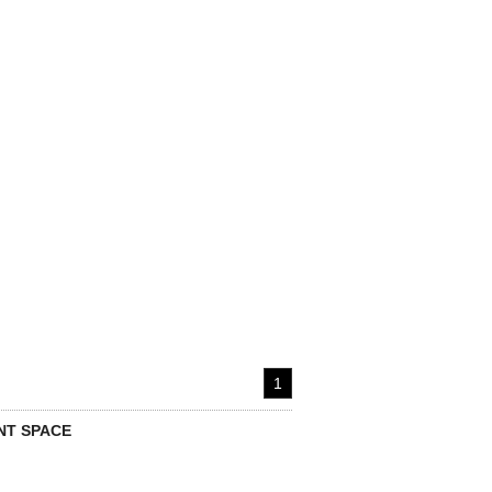
1
T SPACE