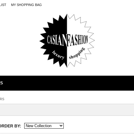
LIST
MY SHOPPING BAG
RS
RS
ORDER BY: