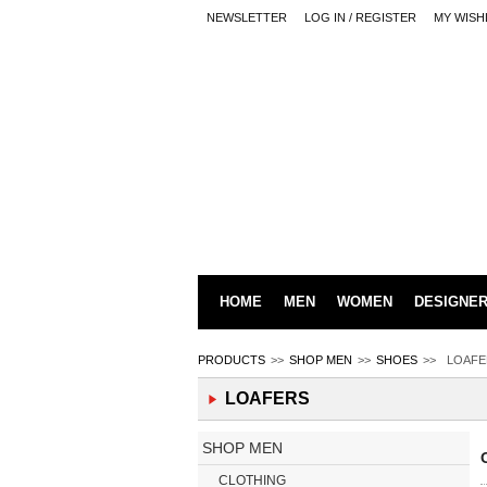
NEWSLETTER
LOG IN / REGISTER
MY WISH
HOME
MEN
WOMEN
DESIGNE
PRODUCTS
>>
SHOP MEN
>>
SHOES
>>
LOAFE
LOAFERS
SHOP MEN
CLOTHING