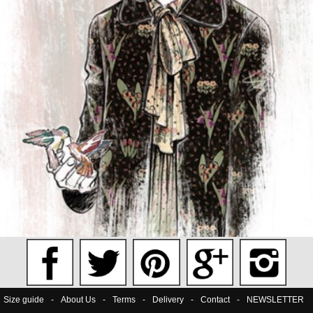
Size guide
-
About Us
-
Terms
-
Delivery
-
Contact
-
NEWSLETTER