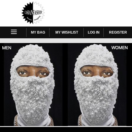
MY BAG
MY WISHLIST
LOG IN
REGISTER