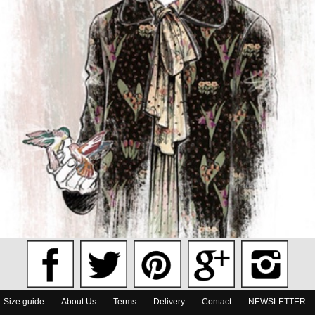
Size guide
-
About Us
-
Terms
-
Delivery
-
Contact
-
NEWSLETTER