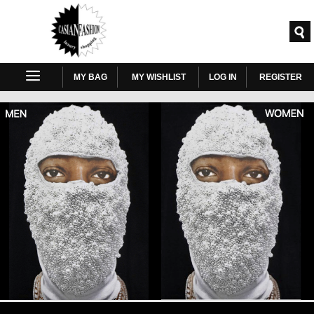
MY BAG
MY WISHLIST
LOG IN
REGISTER