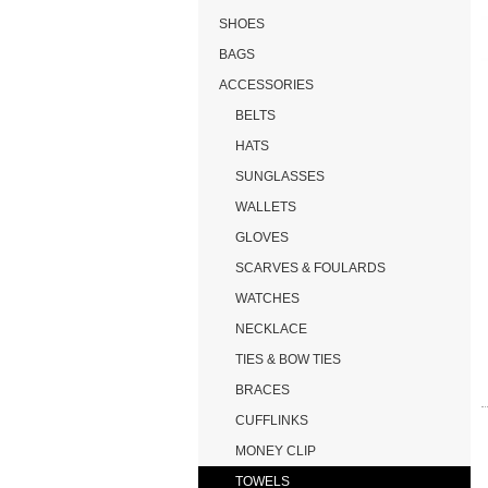
SHOES
BAGS
ACCESSORIES
BELTS
HATS
SUNGLASSES
WALLETS
GLOVES
SCARVES & FOULARDS
WATCHES
NECKLACE
TIES & BOW TIES
BRACES
CUFFLINKS
MONEY CLIP
TOWELS