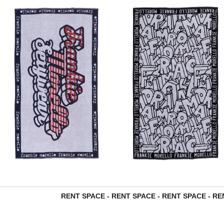
RENT SPACE - RENT SPACE - RENT SPACE - REN