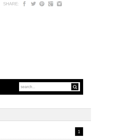
SHARE:
1