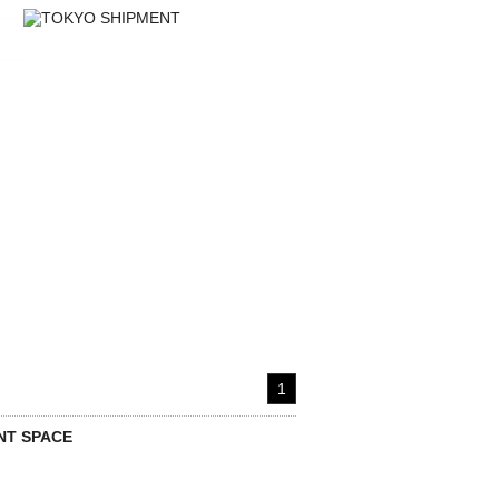
1
T SPACE