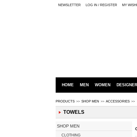
NEWSLETTER
LOG IN / REGISTER
MY WISH
HOME
MEN
WOMEN
DESIGNE
PRODUCTS
>>
SHOP MEN
>>
ACCESSORIES
>>
TOWELS
SHOP MEN
CLOTHING