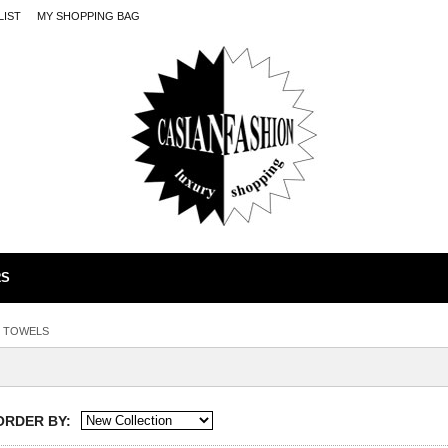
LIST
MY SHOPPING BAG
RS
TOWELS
ORDER BY: