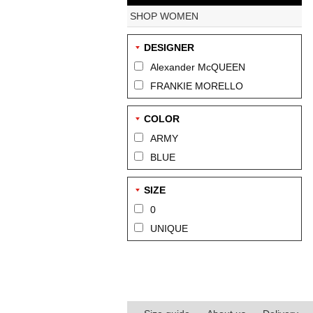
SHOP WOMEN
DESIGNER
Alexander McQUEEN
FRANKIE MORELLO
COLOR
ARMY
BLUE
SIZE
0
UNIQUE