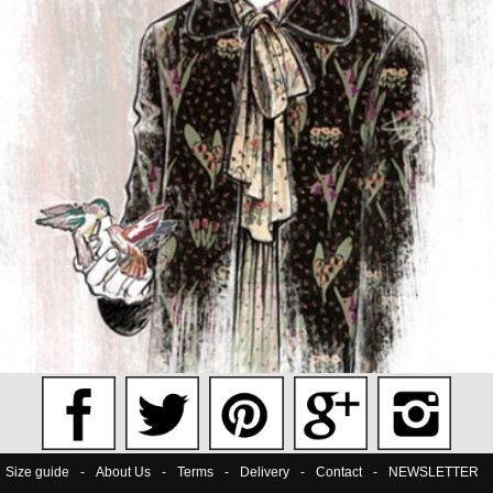
Size guide
-
About Us
-
Terms
-
Delivery
-
Contact
-
NEWSLETTER